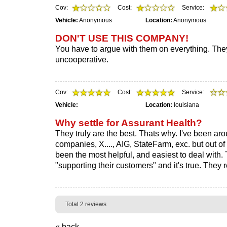
Cov:
Cost:
Service:
Vehicle:
Anonymous
Location:
Anonymous
DON'T USE THIS COMPANY!
You have to argue with them on everything. 
uncooperative.
Cov:
Cost:
Service:
Vehicle:
Location:
louisiana
Why settle for Assurant Health?
They truly are the best. Thats why. I've been ar
companies, X...., AIG, StateFarm, exc. but out of
been the most helpful, and easiest to deal with. 
"supporting their customers" and it's true. They r
Total 2 reviews
« back