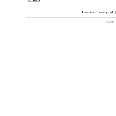
Insurance Company List
©
2007 -