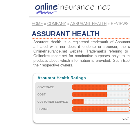
HOME
»
COMPANY
»
ASSURANT HEALTH
» REVIEWS
ASSURANT HEALTH
Assurant Health is a registered trademark of Assuran
affiliated with, nor does it endorse or sponsor, the
OnlineInsurance.net website. Trademarks referring to
OnlineInsurance.net for nominative purposes only: to tru
products about which information is provided. Such trad
their respective owners.
Assurant Health Ratings
COVERAGE
COST
CUSTOMER SERVICE
CLAIMS
Out 