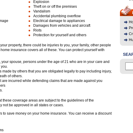
Explosion
Theft on or off the premises
Vandalism
Accidental plumbing overflow
amage
Electrical damage to appliances
Ho
Damages from vehicles and aircraft
Pr
Riots
Cr
Protection for yourself and others
Hu
your property, there could be injuries to you, your family, other people
 home insurance covers all of these. You can protect yourself with
SEA
ou, your spouse, persons under the age of 21 who are in your care and
h you.
s made by others that you are obligated legally to pay including injury,
ath of others.
at are incurred while defending claims that are made against you
hers
s.
at these coverage areas are subject to the guidelines of the
 not be approved in all states or cases.
ys to save money on your home insurance. You can receive a discount
rms