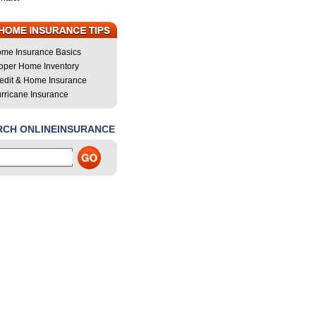
me Insurance Basics
oper Home Inventory
edit & Home Insurance
rricane Insurance
RCH ONLINEINSURANCE