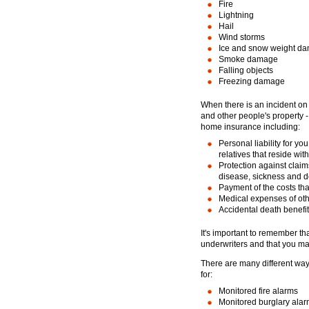
Fire
Lightning
Hail
Wind storms
Ice and snow weight d
Smoke damage
Falling objects
Freezing damage
When there is an incident on 
and other people's property -
home insurance including:
Personal liability for y
relatives that reside wit
Protection against claim
disease, sickness and de
Payment of the costs th
Medical expenses of ot
Accidental death benefit
It's important to remember th
underwriters and that you may
There are many different wa
for:
Monitored fire alarms
Monitored burglary ala