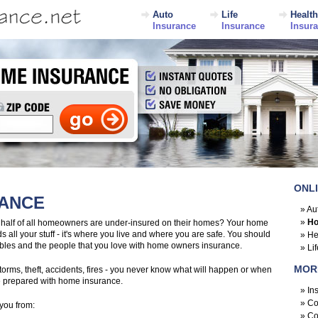
Auto
Life
Health
Insurance
Insurance
Insur
ONL
RANCE
»
Au
»
Ho
 half of all homeowners are under-insured on their homes? Your home
s all your stuff - it's where you live and where you are safe. You should
»
He
luables and the people that you love with home owners insurance.
»
Li
MOR
rms, theft, accidents, fires - you never know what will happen or when
be prepared with home insurance.
»
In
»
Co
you from:
»
Co