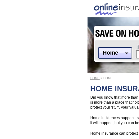
Home
HOME
» HOME
HOME INSU
Did you know that more than
is more than a place that hold
protect your 'stuff', your va
Home incidences happen - sto
it will happen, but you can 
Home insurance can protect 