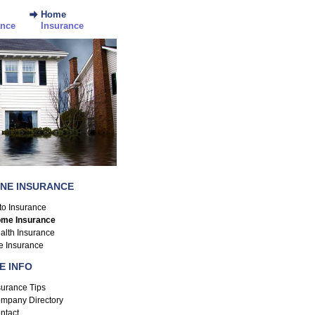
Home
ance
Insurance
INE INSURANCE
to Insurance
me Insurance
alth Insurance
fe Insurance
E INFO
surance Tips
mpany Directory
ntact