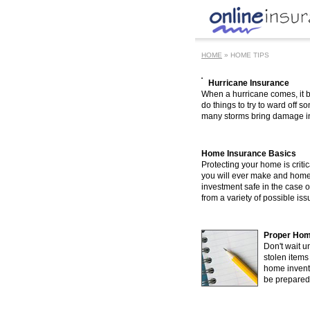
HOME
» HOME TIPS
Hurricane Insurance
When a hurricane comes, it 
do things to try to ward off
many storms bring damage in s
Home Insurance Basics
Protecting your home is criti
you will ever make and home
investment safe in the case 
from a variety of possible is
Proper Hom
Don't wait un
stolen item
home inventor
be prepared t