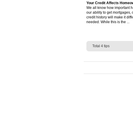
Your Credit Affects Homeo
We all know how important hav
our ability to get mortgages,
credit history will make it d
needed. While this is the ...
Total 4 tips