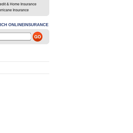
edit & Home Insurance
rricane Insurance
RCH ONLINEINSURANCE