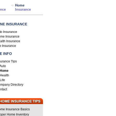
Home
ance
Insurance
INE INSURANCE
to Insurance
me Insurance
alth Insurance
fe Insurance
E INFO
surance Tips
Auto
Home
Health
Life
mpany Directory
ntact
me Insurance Basics
oper Home Inventory