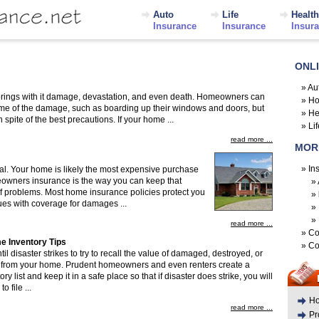
Auto
Life
Health
Insurance
Insurance
Insur
ONL
»
Au
brings with it damage, devastation, and even death. Homeowners can
»
Ho
 some of the damage, such as boarding up their windows and doors, but
»
He
pite of the best precautions. If your home ...
»
Li
read more ...
MOR
»
In
cal. Your home is likely the most expensive purchase
owners insurance is the way you can keep that
»
of problems. Most home insurance policies protect you
»
sues with coverage for damages ...
»
»
read more ...
»
Co
e Inventory Tips
»
Co
til disaster strikes to try to recall the value of damaged, destroyed, or
s from your home. Prudent homeowners and even renters create a
y list and keep it in a safe place so that if disaster does strike, you will
o file ...
Ho
read more ...
Pr