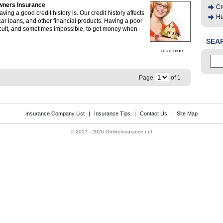
wners Insurance
Cr
ing a good credit history is. Our credit history affects
Hu
 car loans, and other financial products. Having a poor
ifficult, and sometimes impossible, to get money when
SEA
read more ...
Page
of 1
Insurance Company List
|
Insurance Tips
|
Contact Us
|
Site Map
©
2007 - 2026 OnlineInsurance.net