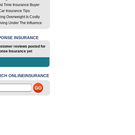
rst Time Insurance Buyer
Car Insurance Tips
ing Overweight Is Costly
iving Under The Influence
PONSE INSURANCE
stomer reviews posted for
nse Insurance yet
RCH ONLINEINSURANCE