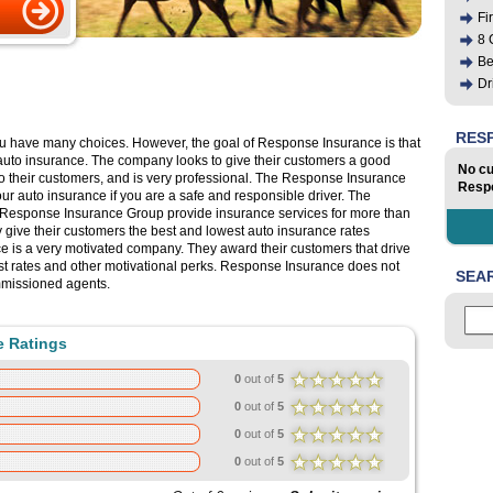
Fi
8 
Be
Dr
RES
ou have many choices. However, the goal of Response Insurance is that
auto insurance. The company looks to give their customers a good
No cu
d to their customers, and is very professional. The Response Insurance
Respo
our auto insurance if you are a safe and responsible driver. The
Response Insurance Group provide insurance services for more than
y give their customers the best and lowest auto insurance rates
 is a very motivated company. They award their customers that drive
est rates and other motivational perks. Response Insurance does not
SEA
mmissioned agents.
e Ratings
0
out of
5
0
out of
5
0
out of
5
0
out of
5