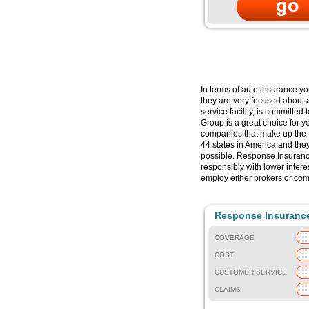
In terms of auto insurance y
they are very focused about 
service facility, is committe
Group is a great choice for y
companies that make up the 
44 states in America and the
possible. Response Insurance
responsibly with lower inter
employ either brokers or co
Response Insuranc
COVERAGE
COST
CUSTOMER SERVICE
CLAIMS