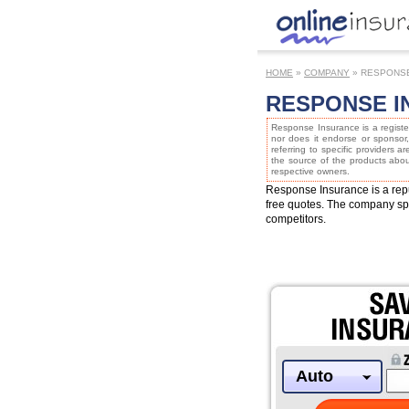
HOME
»
COMPANY
» RESPONS
RESPONSE I
Response Insurance is a registe
nor does it endorse or sponsor
referring to specific providers a
the source of the products about
respective owners.
Response Insurance is a rep
free quotes. The company spec
competitors.
Auto