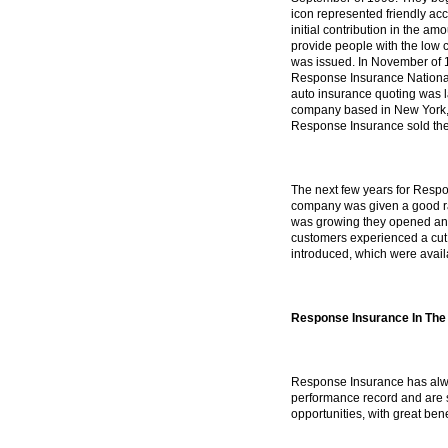
icon represented friendly acc
initial contribution in the a
provide people with the low c
was issued. In November of 
Response Insurance National
auto insurance quoting was 
company based in New York, 
Response Insurance sold their 
The next few years for Respo
company was given a good ra
was growing they opened ano
customers experienced a cut 
introduced, which were availa
Response Insurance In The
Response Insurance has alway
performance record and are s
opportunities, with great bene