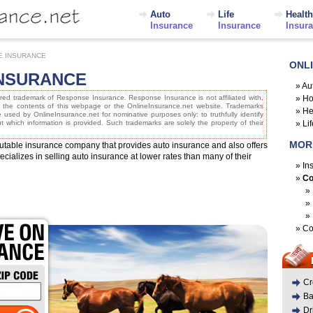
Auto
Life
Health
Insurance
Insurance
Insur
E INSURANCE
ONL
NSURANCE
»
Au
red trademark of Response Insurance. Response Insurance is not affiliated with,
»
Ho
, the contents of this webpage or the OnlineInsurance.net website. Trademarks
»
He
re used by OnlineInsurance.net for nominative purposes only: to truthfully identify
 which information is provided. Such trademarks are solely the property of their
»
Li
MOR
utable insurance company that provides auto insurance and also offers
ializes in selling auto insurance at lower rates than many of their
»
In
»
Co
»
»
»
»
Co
Cr
Ba
Dr