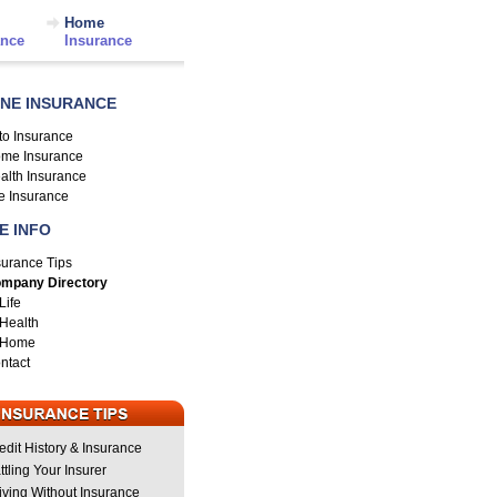
Home
ance
Insurance
INE INSURANCE
to Insurance
me Insurance
alth Insurance
fe Insurance
E INFO
surance Tips
mpany Directory
Life
Health
Home
ntact
edit History & Insurance
ttling Your Insurer
iving Without Insurance