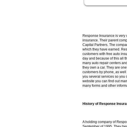
Response Insurance is very co
insurance. Their parent com
Capital Partners. The compan
which they have earned. Res
customers with free auto ins
day and because of this all t
many auto repair centers an
they own a car. They are one
customers by phone, as well 
you several services so you 
website you can find out man
many forms and other informat
History of Response Insur
A holding company of Respon
September of 1995. They bega