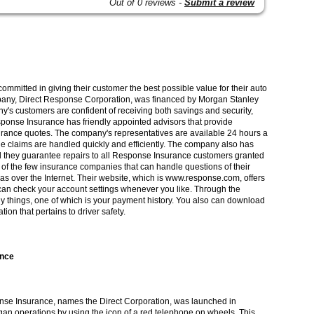
Out of 0 reviews -
Submit a review
mmitted in giving their customer the best possible value for their auto
pany, Direct Response Corporation, was financed by Morgan Stanley
y's customers are confident of receiving both savings and security,
ponse Insurance has friendly appointed advisors that provide
urance quotes. The company's representatives are available 24 hours a
he claims are handled quickly and efficiently. The company also has
d they guarantee repairs to all Response Insurance customers granted
 of the few insurance companies that can handle questions of their
as over the Internet. Their website, which is www.response.com, offers
can check your account settings whenever you like. Through the
y things, one of which is your payment history. You also can download
ion that pertains to driver safety.
ance
se Insurance, names the Direct Corporation, was launched in
n operations by using the icon of a red telephone on wheels. This