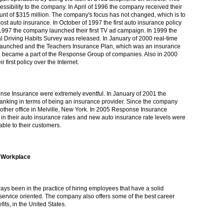
essibility to the company. In April of 1996 the company received their
mount of $315 million. The company's focus has not changed, which is to
ost auto insurance. In October of 1997 the first auto insurance policy
1997 the company launched their first TV ad campaign. In 1999 the
 Driving Habits Survey was released. In January of 2000 real-time
launched and the Teachers Insurance Plan, which was an insurance
became a part of the Response Group of companies. Also in 2000
first policy over the Internet.
nse Insurance were extremely eventful. In January of 2001 the
nking in terms of being an insurance provider. Since the company
ther office in Melville, New York. In 2005 Response Insurance
in their auto insurance rates and new auto insurance rate levels were
ble to their customers.
 Workplace
s been in the practice of hiring employees that have a solid
ervice oriented. The company also offers some of the best career
fits, in the United States.