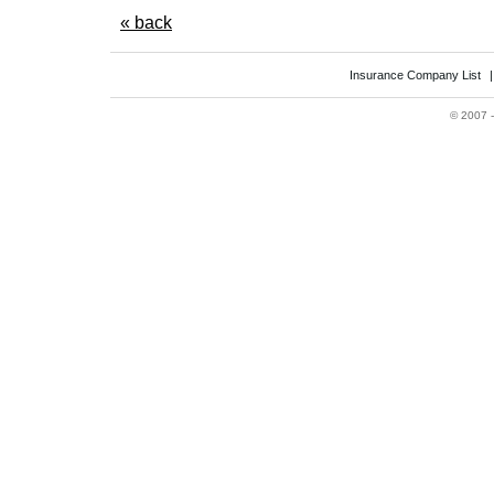
« back
Insurance Company List
©
2007 -