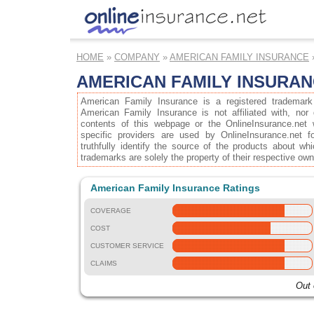
HOME
»
COMPANY
»
AMERICAN FAMILY INSURANCE
AMERICAN FAMILY INSURA
American Family Insurance is a registered trademark
American Family Insurance is not affiliated with, nor
contents of this webpage or the OnlineInsurance.net 
specific providers are used by OnlineInsurance.net f
truthfully identify the source of the products about wh
trademarks are solely the property of their respective own
American Family Insurance Ratings
COVERAGE
COST
CUSTOMER SERVICE
CLAIMS
Out 