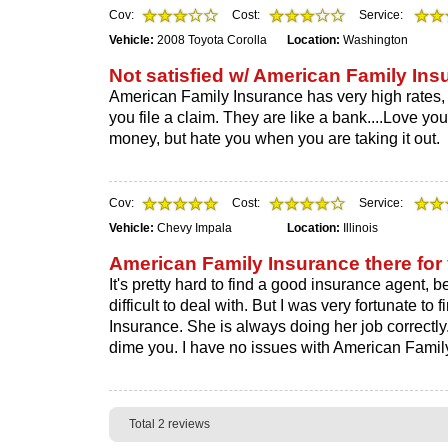
Cov:
Cost:
Service:
Vehicle:
2008 Toyota Corolla
Location:
Washington
Not satisfied w/ American Family Ins
American Family Insurance has very high rates, a
you file a claim. They are like a bank....Love y
money, but hate you when you are taking it out.
Cov:
Cost:
Service:
Vehicle:
Chevy Impala
Location:
Illinois
American Family Insurance there for
It's pretty hard to find a good insurance agent,
difficult to deal with. But I was very fortunate t
Insurance. She is always doing her job correctly..
dime you. I have no issues with American Famil
Total 2 reviews