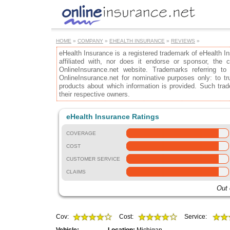
HOME
»
COMPANY
»
EHEALTH INSURANCE
»
REVIEWS
»
eHealth Insurance is a registered trademark of eHealth I
affiliated with, nor does it endorse or sponsor, the
OnlineInsurance.net website. Trademarks referring to
OnlineInsurance.net for nominative purposes only: to tru
products about which information is provided. Such trad
their respective owners.
eHealth Insurance Ratings
COVERAGE
COST
CUSTOMER SERVICE
CLAIMS
Out 
Cov:
Cost:
Service: