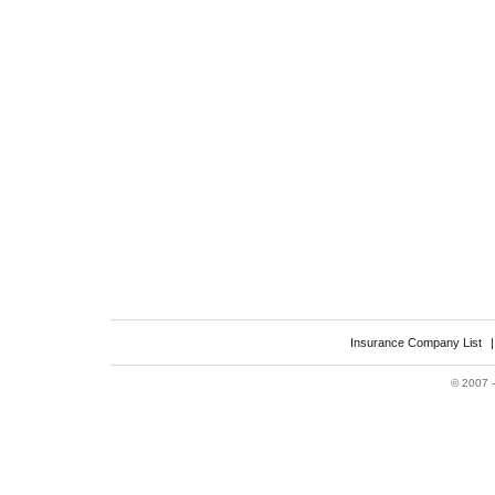
Insurance Company List
©
2007 -