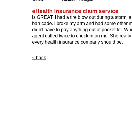
Vehicle:
Location:
Michigan
eHealth Insurance claim service
is GREAT. I had a tire blow out during a storm, and
barricade. I broke my arm and had some other min
didn't have to pay anything out of pocket for. Whi
agent called twice to check in on me. She really
every health insurance company should be.
« back