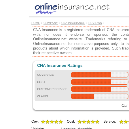
HOME
»
COMPANY
»
CNA INSURANCE
»
REVIEWS
»
CNA Insurance is a registered trademark of CNA Insurance
with, nor does it endorse or sponsor, the cont
OnlineInsurance.net website. Trademarks referring to
OnlineInsurance.net for nominative purposes only: to tru
products about which information is provided. Such trad
their respective owners.
CNA Insurance Ratings
COVERAGE
COST
CUSTOMER SERVICE
CLAIMS
Out 
Cov:
Cost:
Service: