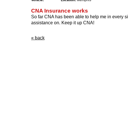
Vehicle:
Location:
Memphis
CNA Insurance works
So far CNA has been able to help me in every sit
assistance on. Keep it up CNA!
« back