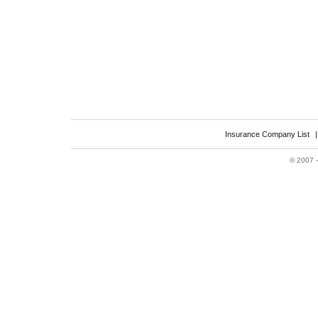
Insurance Company List
©
2007 -