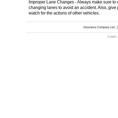
Improper Lane Changes - Always make sure to c
changing lanes to avoid an accident. Also, give 
watch for the actions of other vehicles.
Insurance Company List
©
2007 -