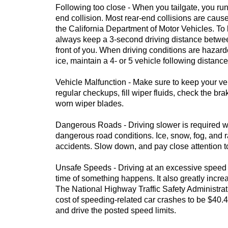
Following too close - When you tailgate, you run 
end collision. Most rear-end collisions are cause
the California Department of Motor Vehicles. To
always keep a 3-second driving distance betwee
front of you. When driving conditions are hazar
ice, maintain a 4- or 5 vehicle following distance
Vehicle Malfunction - Make sure to keep your veh
regular checkups, fill wiper fluids, check the br
worn wiper blades.
Dangerous Roads - Driving slower is required
dangerous road conditions. Ice, snow, fog, and r
accidents. Slow down, and pay close attention t
Unsafe Speeds - Driving at an excessive speed 
time of something happens. It also greatly incre
The National Highway Traffic Safety Administra
cost of speeding-related car crashes to be $40.4
and drive the posted speed limits.