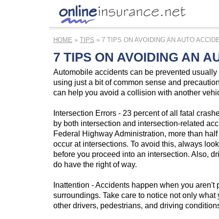
HOME
»
TIPS
» 7 TIPS ON AVOIDING AN AUTO ACCID
7 TIPS ON AVOIDING AN 
Automobile accidents can be prevented usually 
using just a bit of common sense and precaution
can help you avoid a collision with another vehi
Intersection Errors - 23 percent of all fatal cras
by both intersection and intersection-related acc
Federal Highway Administration, more than half of
occur at intersections. To avoid this, always loo
before you proceed into an intersection. Also, dr
do have the right of way.
Inattention - Accidents happen when you aren't p
surroundings. Take care to notice not only what 
other drivers, pedestrians, and driving condition