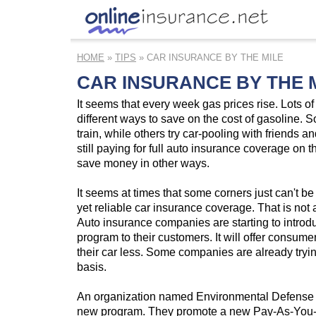
HOME
»
TIPS
» CAR INSURANCE BY THE MILE
CAR INSURANCE BY THE 
It seems that every week gas prices rise. Lots of 
different ways to save on the cost of gasoline. 
train, while others try car-pooling with friends a
still paying for full auto insurance coverage on th
save money in other ways.
It seems at times that some corners just can't be 
yet reliable car insurance coverage. That is not
Auto insurance companies are starting to intro
program to their customers. It will offer consumer
their car less. Some companies are already trying
basis.
An organization named Environmental Defense is
new program. They promote a new Pay-As-You-