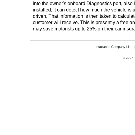
into the owner's onboard Diagnostics port, also
installed, it can detect how much the vehicle is 
driven. That information is then taken to calcula
customer will receive. This is presently a free a
may save motorists up to 25% on their car insur
Insurance Company List
©
2007 -