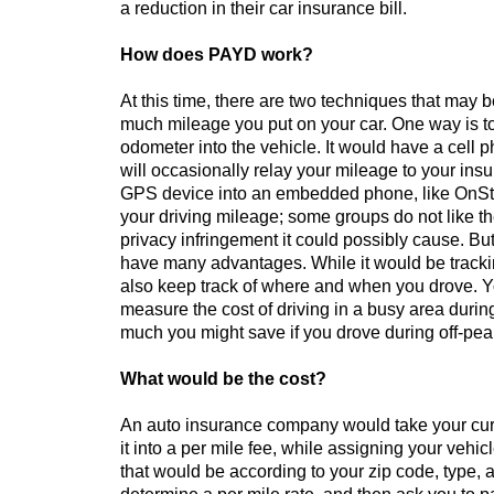
a reduction in their car insurance bill.
How does PAYD work?
At this time, there are two techniques that may b
much mileage you put on your car. One way is to 
odometer into the vehicle. It would have a cell 
will occasionally relay your mileage to your ins
GPS device into an embedded phone, like OnStar
your driving mileage; some groups do not like 
privacy infringement it could possibly cause. 
have many advantages. While it would be tracki
also keep track of where and when you drove. Y
measure the cost of driving in a busy area duri
much you might save if you drove during off-pea
What would be the cost?
An auto insurance company would take your cur
it into a per mile fee, while assigning your vehicl
that would be according to your zip code, type,