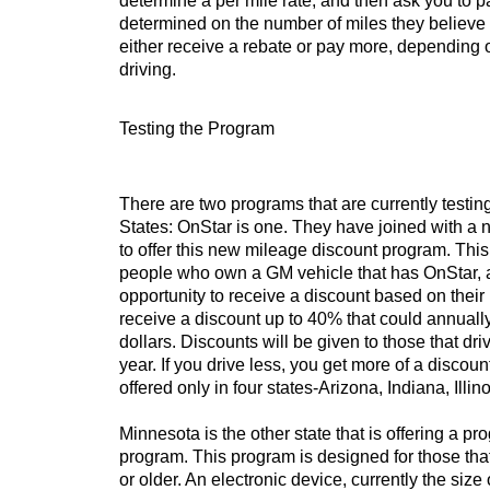
determine a per mile rate, and then ask you to p
determined on the number of miles they believe 
either receive a rebate or pay more, dependin
driving.
Testing the Program
There are two programs that are currently testin
States: OnStar is one. They have joined with a
to offer this new mileage discount program. This
people who own a GM vehicle that has OnStar, 
opportunity to receive a discount based on thei
receive a discount up to 40% that could annual
dollars. Discounts will be given to those that dr
year. If you drive less, you get more of a discou
offered only in four states-Arizona, Indiana, Illi
Minnesota is the other state that is offering a p
program. This program is designed for those th
or older. An electronic device, currently the siz