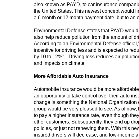
also known as PAYD, to car insurance companie
the United States. This newest concept would lin
a 6-month or 12 month payment date, but to an 
Environmental Defense states that PAYD woul
also help reduce pollution from the amount of dr
According to an Environmental Defense official
incentive for driving less and is expected to re
by 10 to 12%", "Driving less reduces air pollution
and impacts on climate."
More Affordable Auto Insurance
Automobile insurance would be more affordable 
an opportunity to take control over their auto i
change is something the National Organization
group would be very pleased to see. As of now, 
to pay a higher insurance rate, even though they
other customers. Subsequently, they end up dro
policies, or just not renewing them. With this 
insured drivers will decrease, and low-income an